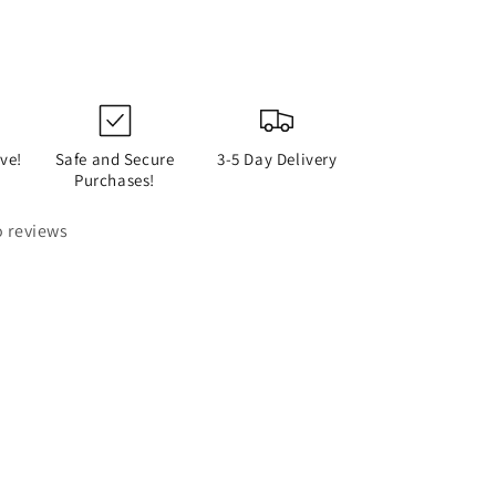
ve!
Safe and Secure
3-5 Day Delivery
Purchases!
 reviews