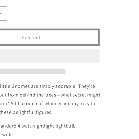
Increase
quantity
for
Peeping
Sold out
Gnomes
-
SOLD
little Gnomes are simply adorable! They’re
 out from behind the trees—what secret might
from? Add a touch of whimsy and mystery to
these delightful figures.
tandard 4 watt nightlight lightbulb
5" wide