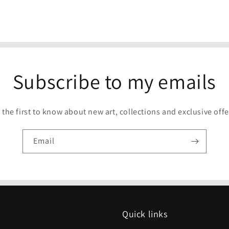
Subscribe to my emails
 the first to know about new art, collections and exclusive offe
Email
Quick links