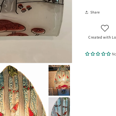
Share
Created with Lo
No