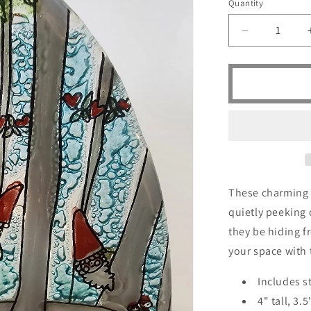
Quantity
Quantity
Decrease
quantity
for
Peeping
Gnomes
-
SOLD
These charming 
quietly peeking
they be hiding 
your space with 
Includes s
4" tall, 3.