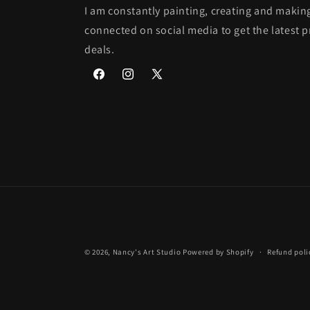
I am constantly painting, creating and makin
connected on social media to get the latest 
deals.
Facebook
Instagram
X
(Twitter)
© 2026,
Nancy's Art Studio
Powered by Shopify
Refund poli