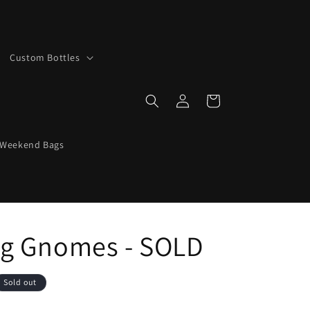
Custom Bottles
Log
Cart
in
 Weekend Bags
g Gnomes - SOLD
Sold out