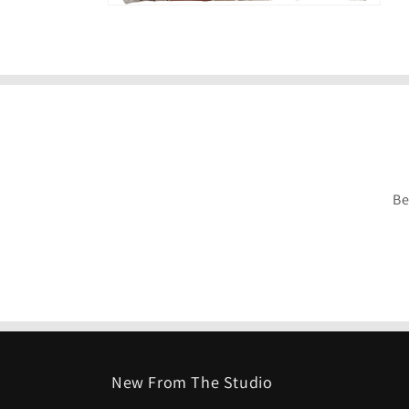
Be
New From The Studio