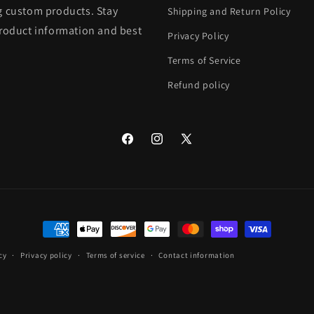
g custom products. Stay
Shipping and Return Policy
product information and best
Privacy Policy
Terms of Service
Refund policy
Facebook
Instagram
X
(Twitter)
Payment
methods
cy
Privacy policy
Terms of service
Contact information