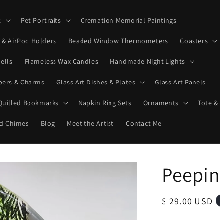
k
Pet Portraits
Cremation Memorial Paintings
& AirPod Holders
Beaded Window Thermometers
Coasters
ells
Flameless Wax Candles
Handmade Night Lights
ppers & Charms
Glass Art Dishes & Plates
Glass Art Panels
 Quilled Bookmarks
Napkin Ring Sets
Ornaments
Tote &
d Chimes
Blog
Meet the Artist
Contact Me
Peepin
Regular
$ 29.00 USD
price