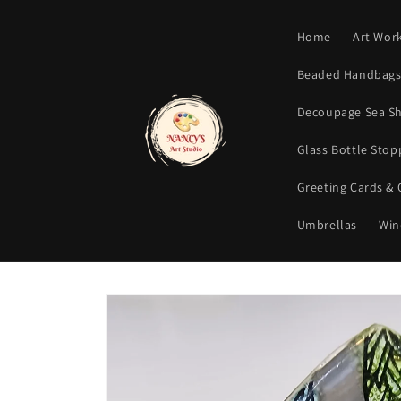
Skip to
content
Home
Art Wor
Beaded Handbags 
Decoupage Sea Sh
Glass Bottle Sto
Greeting Cards &
Umbrellas
Win
Skip to
product
information